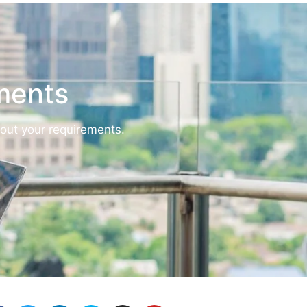
ements
bout your requirements.