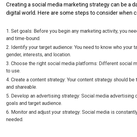
Creating a social media marketing strategy can be a da
digital world. Here are some steps to consider when c
1. Set goals: Before you begin any marketing activity, you ne
and time-bound.
2. Identify your target audience: You need to know who your ta
gender, interests, and location.
3. Choose the right social media platforms: Different social 
to use.
4. Create a content strategy: Your content strategy should be 
and shareable.
5. Develop an advertising strategy: Social media advertising c
goals and target audience.
6. Monitor and adjust your strategy: Social media is constant
needed.