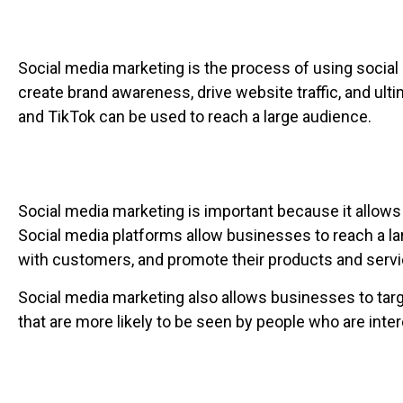
Social media marketing is the process of using social
create brand awareness, drive website traffic, and ult
and TikTok can be used to reach a large audience.
Social media marketing is important because it allows
Social media platforms allow businesses to reach a la
with customers, and promote their products and servi
Social media marketing also allows businesses to tar
that are more likely to be seen by people who are inter