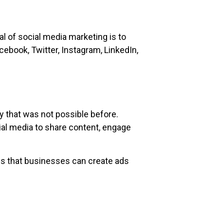
l of social media marketing is to
cebook, Twitter, Instagram, LinkedIn,
y that was not possible before.
ial media to share content, engage
ns that businesses can create ads