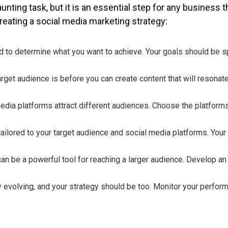
unting task, but it is an essential step for any business 
reating a social media marketing strategy:
ed to determine what you want to achieve. Your goals should be sp
rget audience is before you can create content that will resonate
media platforms attract different audiences. Choose the platforms
tailored to your target audience and social media platforms. Your
an be a powerful tool for reaching a larger audience. Develop an 
ly evolving, and your strategy should be too. Monitor your perfor