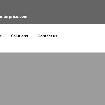
nterprise.com
s
Solutions
Contact us