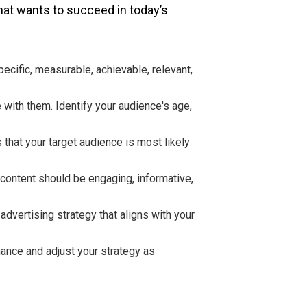
that wants to succeed in today’s
ecific, measurable, achievable, relevant,
 with them. Identify your audience's age,
 that your target audience is most likely
 content should be engaging, informative,
advertising strategy that aligns with your
mance and adjust your strategy as