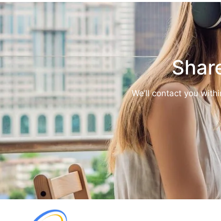
Share
We’ll contact you with