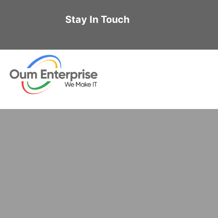
Stay In Touch