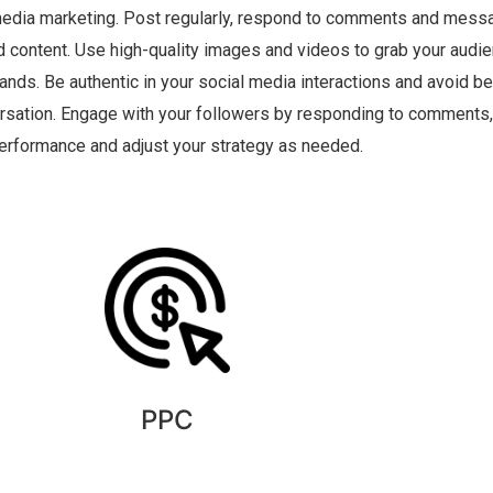
 media marketing. Post regularly, respond to comments and messa
d content. Use high-quality images and videos to grab your audien
rands. Be authentic in your social media interactions and avoid be
ersation. Engage with your followers by responding to comment
erformance and adjust your strategy as needed.
PPC