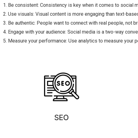
1. Be consistent: Consistency is key when it comes to social
2. Use visuals: Visual content is more engaging than text-base
3. Be authentic: People want to connect with real people, not b
4. Engage with your audience: Social media is a two-way conv
5. Measure your performance: Use analytics to measure your p
SEO