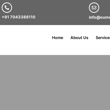
+91 7043388110
info@oume
Home
About Us
Service