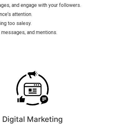
ges, and engage with your followers.
ce's attention.
ing too salesy.
s, messages, and mentions.
Digital Marketing