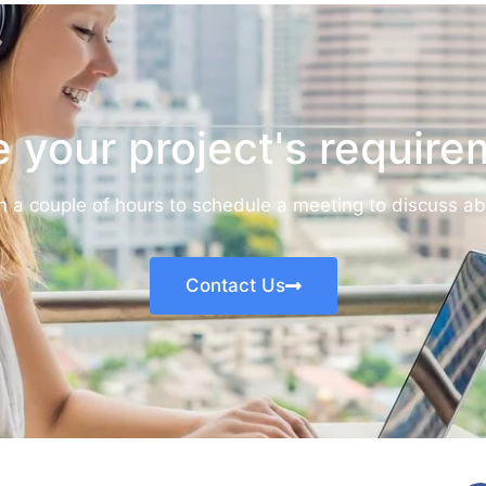
 your project's requir
in a couple of hours to schedule a meeting to discuss a
Contact Us