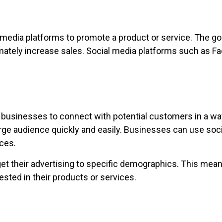
 media platforms to promote a product or service. The goa
imately increase sales. Social media platforms such as Fa
 businesses to connect with potential customers in a wa
rge audience quickly and easily. Businesses can use soc
ces.
get their advertising to specific demographics. This mea
ested in their products or services.