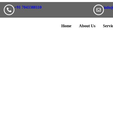
+91 7043388110
info
Home
About Us
Servi
re your project's requirem
within a couple of hours to schedule a meeting to discuss about