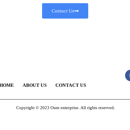
Contact Us
HOME
ABOUT US
CONTACT US
Copyright © 2023 Oum enterprise. All rights reserved.