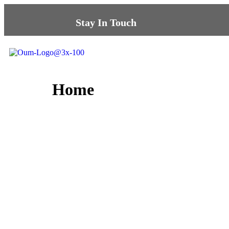
Stay In Touch
Home
Sha
We’ll contact you 