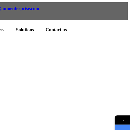
@oumenterprise.com
ces
Solutions
Contact us
ents
 your requirements.
→