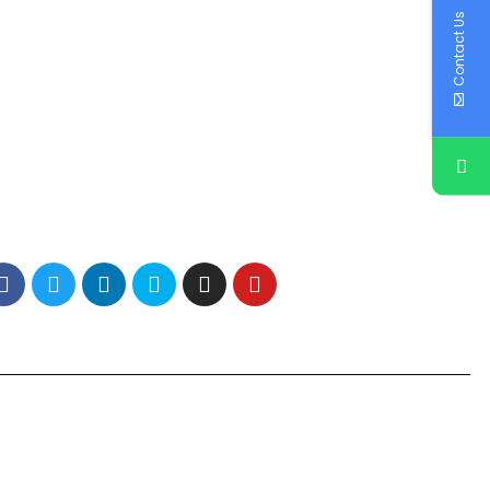
Contact Us