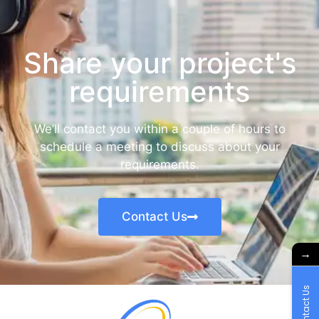
Share your project's
requirements
We’ll contact you within a couple of hours to
schedule a meeting to discuss about your
requirements.
Contact Us
→
Contact Us