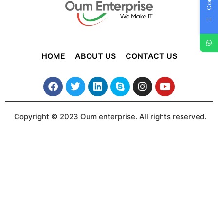
HOME
ABOUT US
CONTACT US
Copyright © 2023 Oum enterprise. All rights reserved.